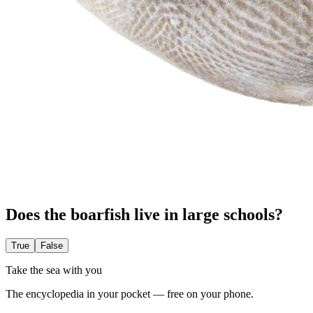
Does the boarfish live in large schools?
True
False
Take the sea with you
The encyclopedia in your pocket — free on your phone.