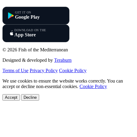
Fish of the Mediterranean
GET IT ON
Google Play
DOWNLOAD ON THE
App Store
© 2026 Fish of the Mediterranean
Designed & developed by
Teraburn
Terms of Use
Privacy Policy
Cookie Policy
We use cookies to ensure the website works correctly. You can
accept or decline non-essential cookies.
Cookie Policy
Accept
Decline