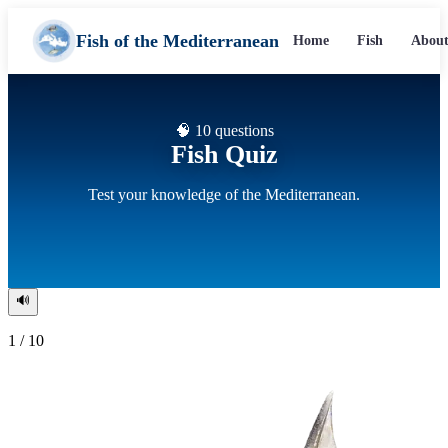
Fish of the Mediterranean
Home
Fish
About
🧠 10 questions
Fish Quiz
Test your knowledge of the Mediterranean.
🔊
1 / 10