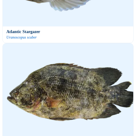
Atlantic Stargazer
Uranoscopus scaber