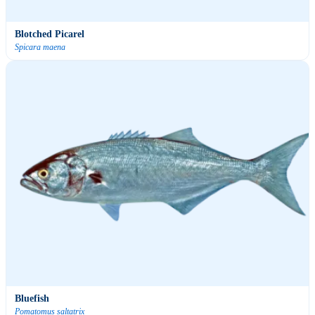
Blotched Picarel
Spicara maena
Bluefish
Pomatomus saltatrix