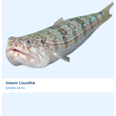
Atlantic Lizardfish
Synodus saurus