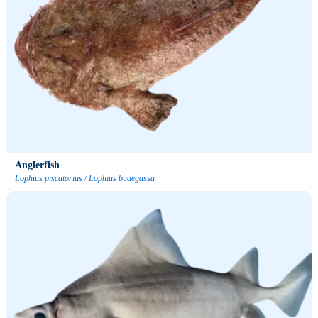
Anglerfish
Lophius piscatorius / Lophius budegassa