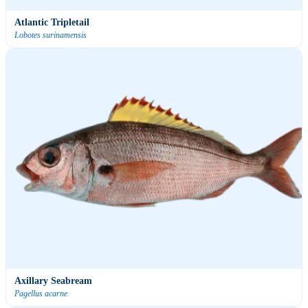
Atlantic Tripletail
Lobotes surinamensis
Axillary Seabream
Pagellus acarne