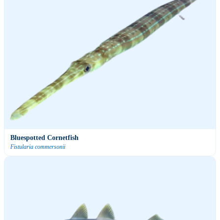
Bluespotted Cornetfish
Fistularia commersonii