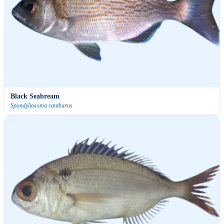
Black Seabream
Spondyliosoma cantharus