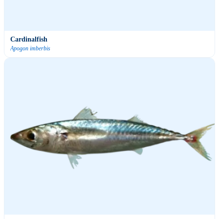
Cardinalfish
Apogon imberbis