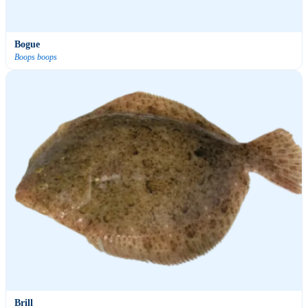
Bogue
Boops boops
Brill