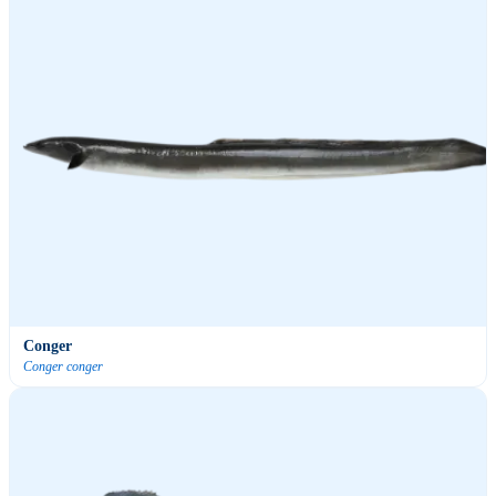
Conger
Conger conger