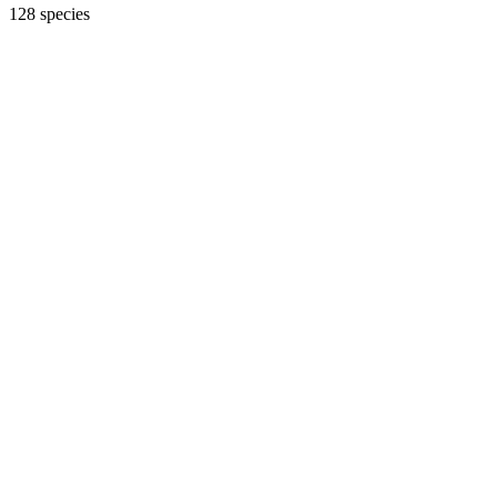
128 species