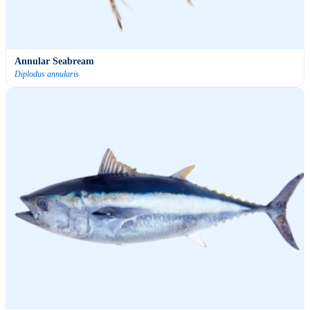
Annular Seabream
Diplodus annularis