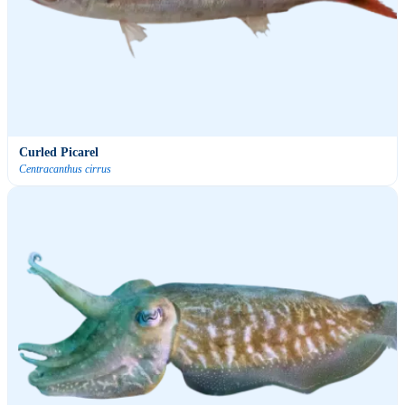
Curled Picarel
Centracanthus cirrus