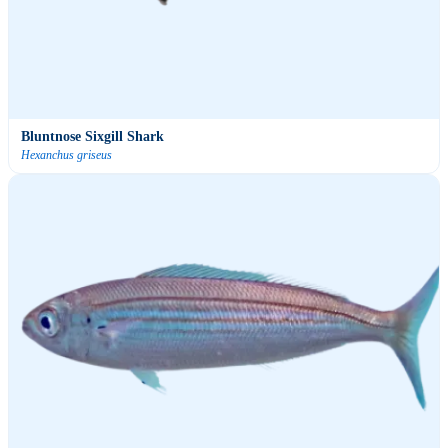
Bluntnose Sixgill Shark
Hexanchus griseus