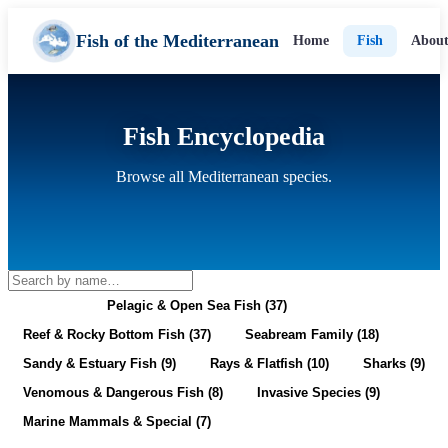
Fish of the Mediterranean
Home
Fish
About
Fish Encyclopedia
Browse all Mediterranean species.
All (128)
Pelagic & Open Sea Fish (37)
Reef & Rocky Bottom Fish (37)
Seabream Family (18)
Sandy & Estuary Fish (9)
Rays & Flatfish (10)
Sharks (9)
Venomous & Dangerous Fish (8)
Invasive Species (9)
Marine Mammals & Special (7)