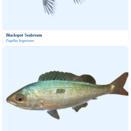
Blackspot Seabream
Pagellus bogaraveo