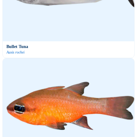
Bullet Tuna
Auxis rochei