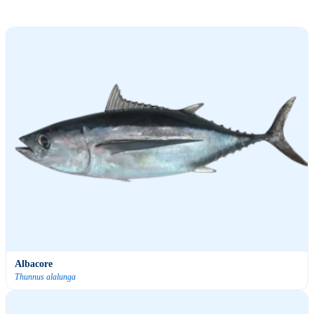
Albacore
Thunnus alalunga