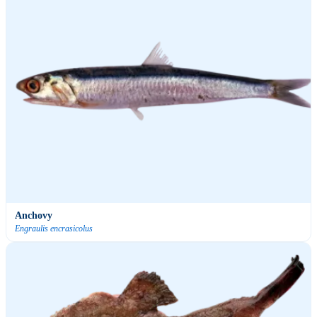
Anchovy
Engraulis encrasicolus