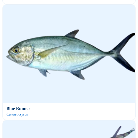
Blue Runner
Caranx crysos