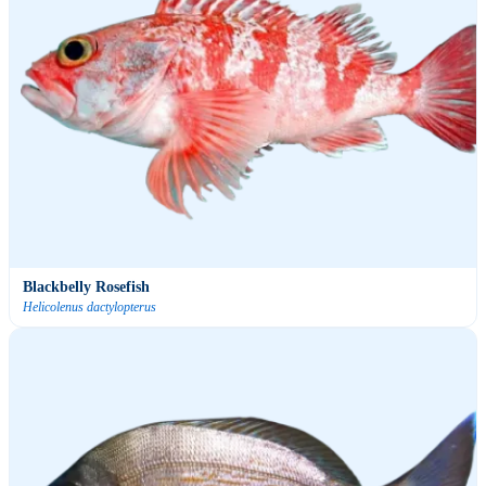
Blackbelly Rosefish
Helicolenus dactylopterus