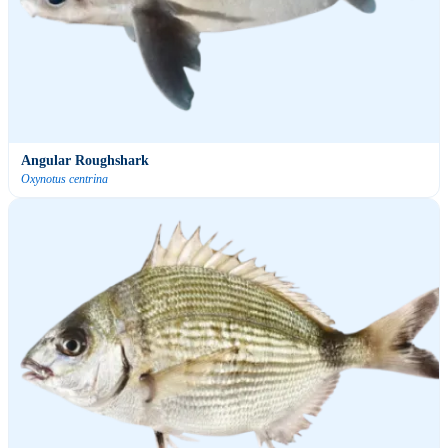
Angular Roughshark
Oxynotus centrina