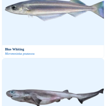
Blue Whiting
Micromesistius poutassou