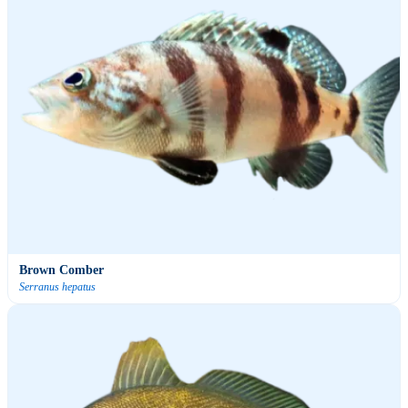
Brown Comber
Serranus hepatus