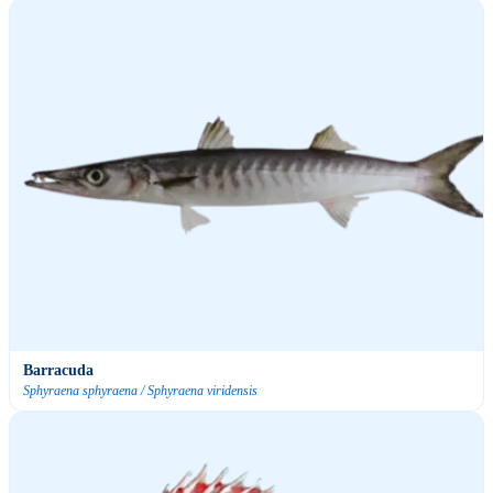
Barracuda
Sphyraena sphyraena / Sphyraena viridensis