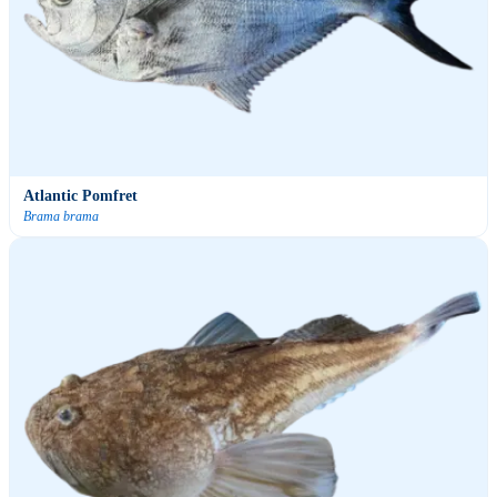
Atlantic Pomfret
Brama brama