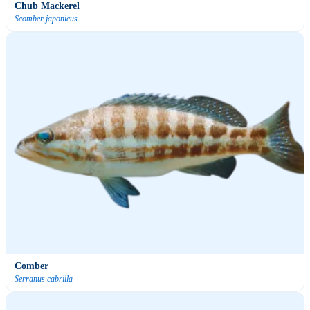
Chub Mackerel
Scomber japonicus
Comber
Serranus cabrilla