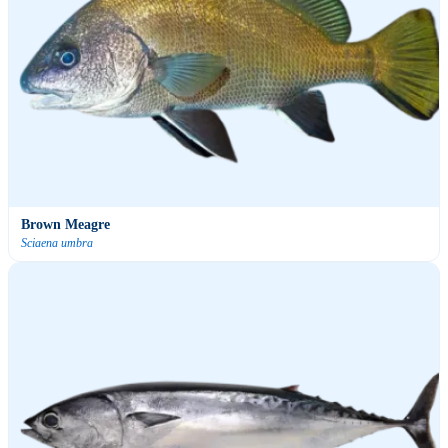
Brown Meagre
Sciaena umbra