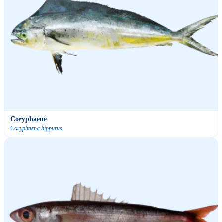
Coryphaene
Coryphaena hippurus