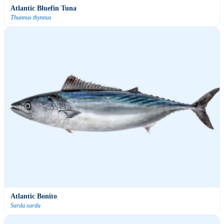
Atlantic Bluefin Tuna
Thunnus thynnus
Atlantic Bonito
Sarda sarda