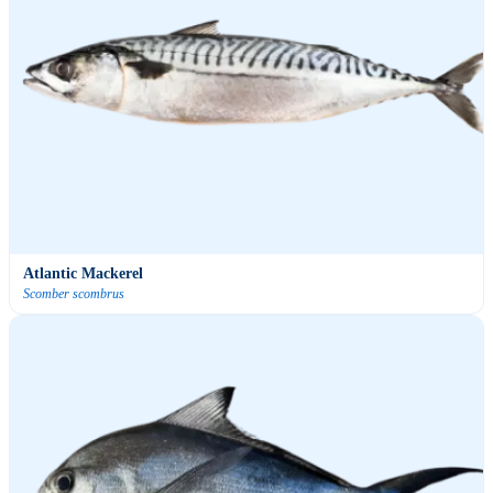
Atlantic Mackerel
Scomber scombrus