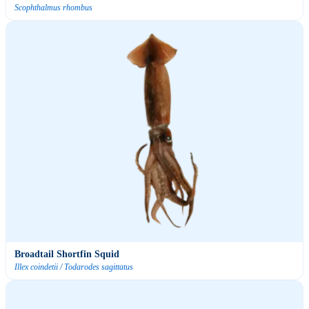
Scophthalmus rhombus
Broadtail Shortfin Squid
Illex coindetii / Todarodes sagittatus