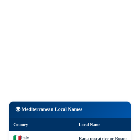
🌍 Mediterranean Local Names
Country
Local Name
Italy
Rana pescatrice or Rospo