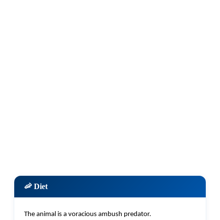
🦐 Diet
The animal is a voracious ambush predator.