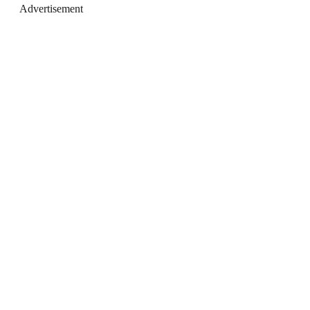
Advertisement