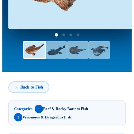
← Back to Fish
Categories:
Reef & Rocky Bottom Fish
1
Venomous & Dangerous Fish
2