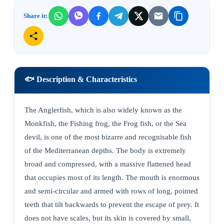
Share it:
🐟 Description & Characteristics
The Anglerfish, which is also widely known as the
Monkfish, the Fishing frog, the Frog fish, or the Sea
devil, is one of the most bizarre and recognisable fish
of the Mediterranean depths. The body is extremely
broad and compressed, with a massive flattened head
that occupies most of its length. The mouth is enormous
and semi-circular and armed with rows of long, pointed
teeth that tilt backwards to prevent the escape of prey. It
does not have scales, but its skin is covered by small,