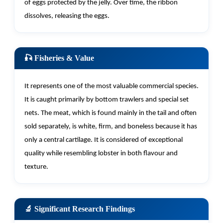
of eggs protected by the jelly. Over time, the ribbon
dissolves, releasing the eggs.
🎣 Fisheries & Value
It
represents
one of the most valuable commercial species.
It is caught primarily by bottom trawlers and special set
nets. The meat, which is found
mainly in
the tail and often
sold separately, is white, firm, and boneless because it has
only a central cartilage. It is considered of exceptional
quality while resembling lobster in both flavour and
texture.
🔬 Significant Research Findings