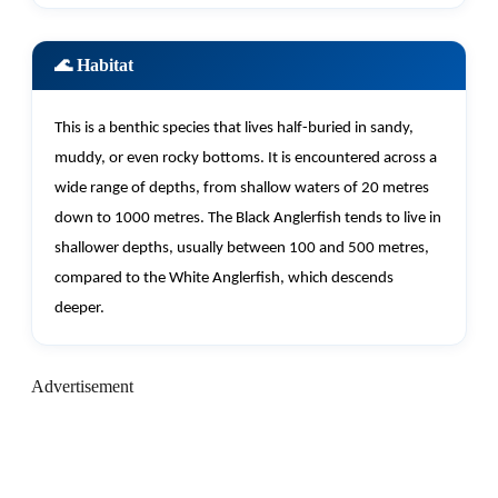
🌊 Habitat
This is a benthic species that lives half-buried in sandy,
muddy, or even rocky bottoms. It is
encountered
across a
wide range of depths, from shallow waters of 20 metres
down to 1000 metres. The Black Anglerfish tends to live in
shallower depths, usually between 100 and 500 metres,
compared to the White Anglerfish, which descends
deeper.
Advertisement