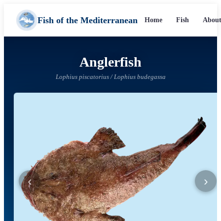
Fish of the Mediterranean
Home
Fish
About
Anglerfish
Lophius piscatorius / Lophius budegassa
‹
›