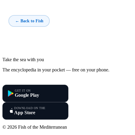
← Back to Fish
Take the sea with you
The encyclopedia in your pocket — free on your phone.
Fish of the Mediterranean
GET IT ON
Google Play
DOWNLOAD ON THE
App Store
© 2026 Fish of the Mediterranean