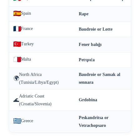
Spain
Rape
France
Baudroie or Lotte
Turkey
Fener balığı
Malta
Petτριċa
North Africa
Baudroie or Samak al
🌍
(Tunisia/Libya/Egypt)
sennara
Adriatic Coast
🌊
Grdobina
(Croatia/Slovenia)
Peskandritsa or
Greece
Vetrachopsaro