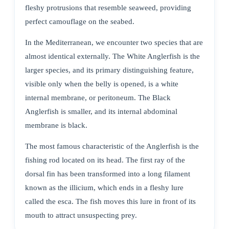
fleshy protrusions that resemble seaweed, providing
perfect camouflage on the seabed.
In the Mediterranean, we encounter two species that are
almost identical externally. The White Anglerfish is the
larger species, and its primary distinguishing feature,
visible only when the belly is opened, is a white
internal membrane, or peritoneum. The Black
Anglerfish is smaller, and its internal abdominal
membrane is black.
The most famous characteristic of the Anglerfish is the
fishing rod located on its head. The first ray of the
dorsal fin has been transformed into a long filament
known as the illicium, which ends in a fleshy lure
called the esca. The fish moves this lure in front of its
mouth to attract unsuspecting prey.