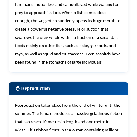
It
remains
motionless and camouflaged while waiting for
prey to approach its lure. When a fish comes close
enough, the Anglerfish suddenly opens its huge mouth to
create a powerful negative pressure or suction that
swallows the prey whole within a
fraction of a second. It
feeds
mainly on
other fish, such as hake, gurnards, and
rays, as well as squid and crustaceans. Even seabirds have
been found in the stomachs of large individuals.
🐣 Reproduction
Reproduction takes place from the end of winter until the
summer. The female produces a massive gelatinous ribbon
that can reach 10 metres in length and one metre in
width. This ribbon floats in the water,
containing
millions