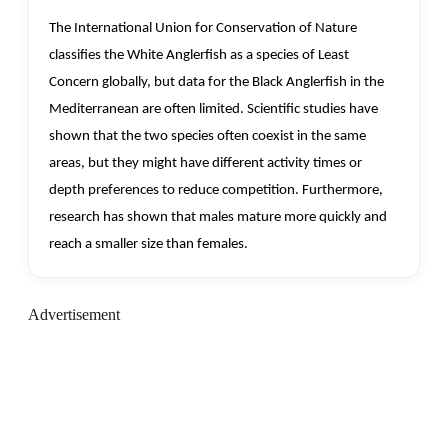
The International Union for Conservation of Nature
classifies the White Anglerfish as a species of Least
Concern globally, but data for the Black Anglerfish in the
Mediterranean are often limited. Scientific studies have
shown that the two species often coexist in the same
areas, but they might have different activity times or
depth preferences to reduce competition. Furthermore,
research has shown that males mature more quickly and
reach a smaller size than females.
Advertisement