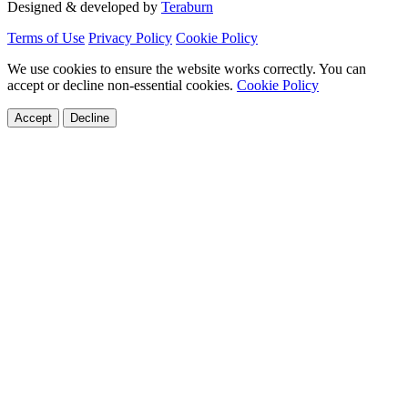
Designed & developed by
Teraburn
Terms of Use
Privacy Policy
Cookie Policy
We use cookies to ensure the website works correctly. You can
accept or decline non-essential cookies.
Cookie Policy
Accept
Decline