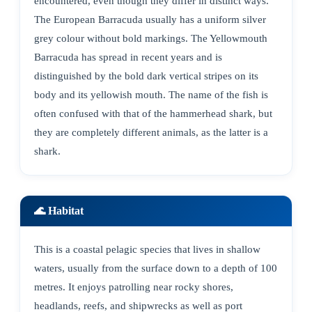
encountered, even though they differ in distinct ways.
The European Barracuda usually has a uniform silver
grey colour without bold markings. The Yellowmouth
Barracuda has spread in recent years and is
distinguished by the bold dark vertical stripes on its
body and its yellowish mouth. The name of the fish is
often confused with that of the hammerhead shark, but
they are completely different animals, as the latter is a
shark.
🌊 Habitat
This is a coastal pelagic species that lives in shallow
waters, usually from the surface down to a depth of 100
metres. It enjoys patrolling near rocky shores,
headlands, reefs, and shipwrecks as well as port