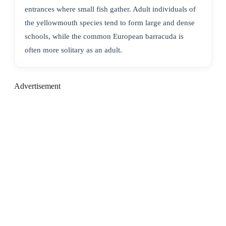
entrances where small fish gather. Adult individuals of
the yellowmouth species tend to form large and dense
schools, while the common European barracuda is
often more solitary as an adult.
Advertisement