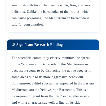
small fish with fury. The meat is white, firm, and very
delicious. Unlike the barracudas of the tropics, which
can cause poisoning, the Mediterranean barracuda is
safe for consumption.
🔬 Significant Research Findings
The scientific community closely monitors the spread
of the Yellowmouth Barracuda in the Mediterranean
because it seems to be displacing the native species in
some areas due to its more aggressive behaviour.
Furthermore, a third species has appeared in the Eastern
Mediterranean: the Yellowstripe Barracuda. This is a
Lessepsian migrant from the Red Sea, smaller in size
and with a characteristic yellow line on its side.