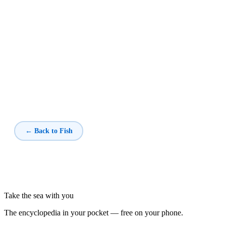
← Back to Fish
Take the sea with you
The encyclopedia in your pocket — free on your phone.