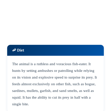
🦐 Diet
The animal is a ruthless and voracious fish-eater. It
hunts by setting ambushes or patrolling while relying
on its vision and explosive speed to surprise its prey. It
feeds almost exclusively on other fish, such as bogue,
sardines, mullets, garfish, and sand smelts, as well as
squid. It has the ability to cut its prey in half with a
single bite.