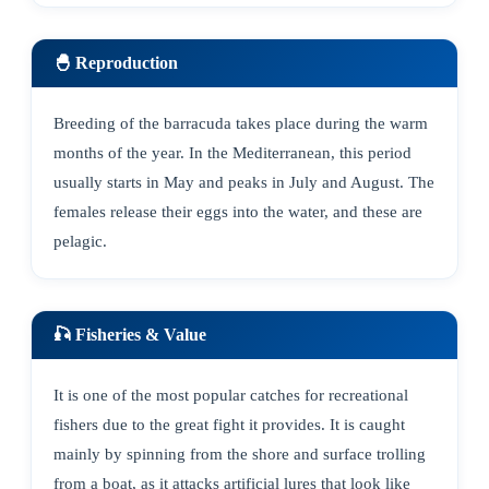
🐣 Reproduction
Breeding of the barracuda takes place during the warm
months of the year. In the Mediterranean, this period
usually starts in May and peaks in July and August. The
females release their eggs into the water, and these are
pelagic.
🎣 Fisheries & Value
It is one of the most popular catches for recreational
fishers due to the great fight it provides. It is caught
mainly by spinning from the shore and surface trolling
from a boat, as it attacks artificial lures that look like