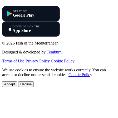
Fish of the Mediterranean
GET IT ON
Google Play
DOWNLOAD ON THE
App Store
© 2026 Fish of the Mediterranean
Designed & developed by
Teraburn
Terms of Use
Privacy Policy
Cookie Policy
We use cookies to ensure the website works correctly. You can
accept or decline non-essential cookies.
Cookie Policy
Accept
Decline