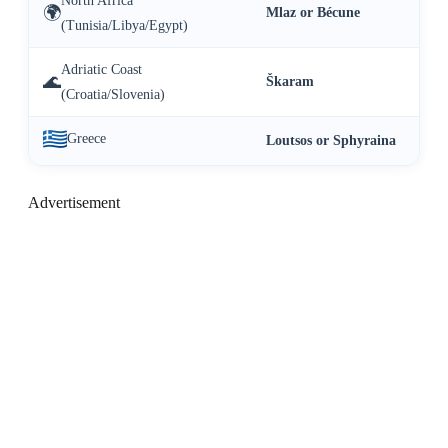
North Africa
🌍
Mlaz or Bécune
(Tunisia/Libya/Egypt)
Adriatic Coast
🌊
Škaram
(Croatia/Slovenia)
Greece
Loutsos or Sphyraina
Advertisement