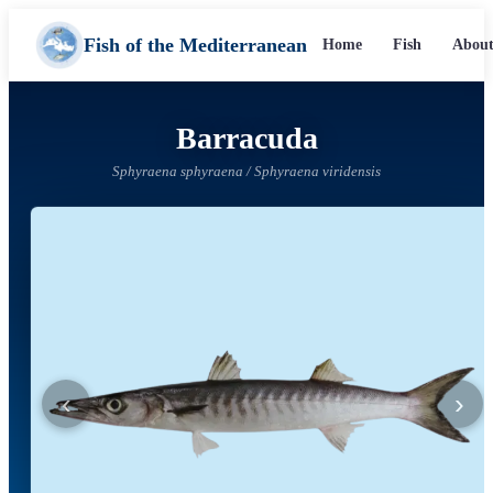
Fish of the Mediterranean
Home
Fish
About
Barracuda
Sphyraena sphyraena / Sphyraena viridensis
‹
›