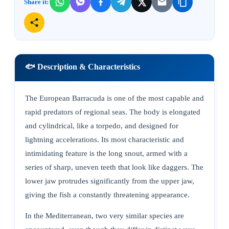
Share it:
🐟 Description & Characteristics
The European Barracuda is one of the most capable and
rapid predators of regional seas. The body is elongated
and cylindrical, like a torpedo, and designed for
lightning accelerations. Its most characteristic and
intimidating feature is the long snout, armed with a
series of sharp, uneven teeth that look like daggers. The
lower jaw protrudes significantly from the upper jaw,
giving the fish a constantly threatening appearance.
In the Mediterranean, two very similar species are