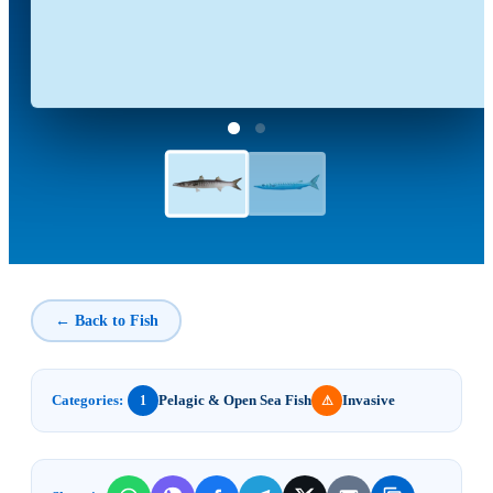
← Back to Fish
Categories:
Pelagic & Open Sea Fish
Invasive
1
⚠