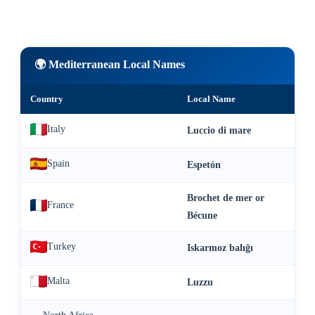
🌍 Mediterranean Local Names
Country
Local Name
Italy
Luccio di mare
Spain
Espetón
Brochet de mer or
France
Bécune
Turkey
Iskarmoz balığı
Malta
Luzzu