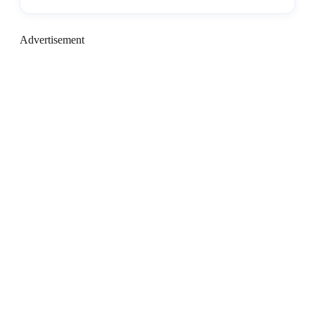
Advertisement