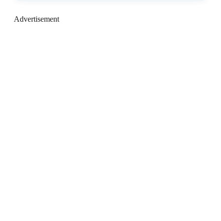
Advertisement