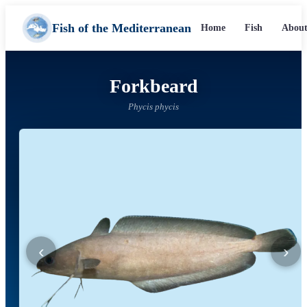
Fish of the Mediterranean
Home
Fish
About
Forkbeard
Phycis phycis
‹
›