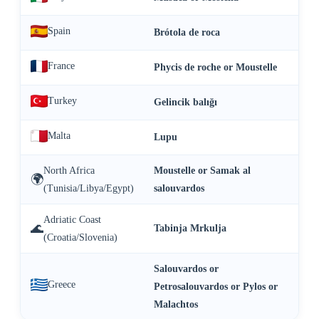
Spain
Brótola de roca
France
Phycis de roche or Moustelle
Turkey
Gelincik balığı
Malta
Lupu
North Africa
Moustelle or Samak al
🌍
(Tunisia/Libya/Egypt)
salouvardos
Adriatic Coast
🌊
Tabinja Mrkulja
(Croatia/Slovenia)
Salouvardos or
Greece
Petrosalouvardos or Pylos or
Malachtos