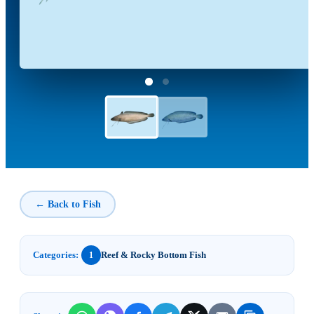
← Back to Fish
Categories:
Reef & Rocky Bottom Fish
1