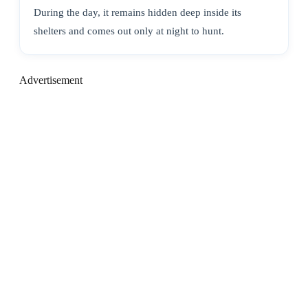
During the day, it remains hidden deep inside its
shelters and comes out only at night to hunt.
Advertisement