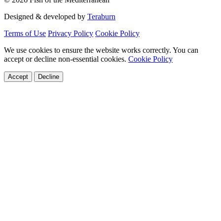
Designed & developed by
Teraburn
Terms of Use
Privacy Policy
Cookie Policy
We use cookies to ensure the website works correctly. You can
accept or decline non-essential cookies.
Cookie Policy
Accept
Decline