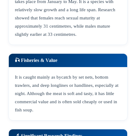
takes place from January to May. It is a species with
relatively slow growth and a long life span. Research
showed that females reach sexual maturity at
approximately 31 centimetres, while males mature
slightly earlier at 33 centimetres.
🎣 Fisheries & Value
It is caught mainly as bycatch by set nets, bottom
trawlers, and deep longlines or handlines, especially at
night. Although the meat is soft and tasty, it has little
commercial value and is often sold cheaply or used in
fish soup.
🔬 Significant Research Findings