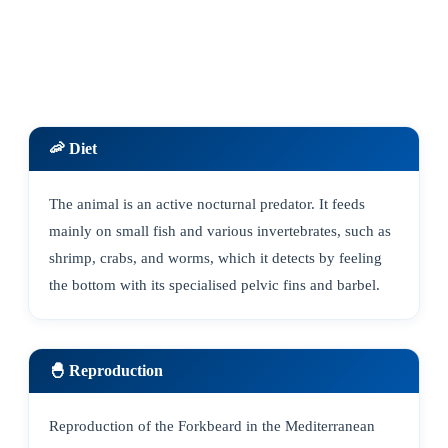
🦐 Diet
The animal is an active nocturnal predator. It feeds
mainly on small fish and various invertebrates, such as
shrimp, crabs, and worms, which it detects by feeling
the bottom with its specialised pelvic fins and barbel.
🐣 Reproduction
Reproduction of the Forkbeard in the Mediterranean