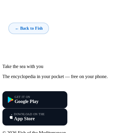
← Back to Fish
Take the sea with you
The encyclopedia in your pocket — free on your phone.
Fish of the Mediterranean
GET IT ON
Google Play
DOWNLOAD ON THE
App Store
© 2026 Fish of the Mediterranean