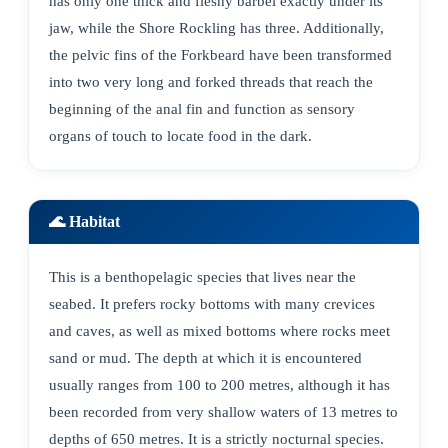
has only one thick and fleshy barbel exactly under its
jaw, while the Shore Rockling has three. Additionally,
the pelvic fins of the Forkbeard have been transformed
into two very long and forked threads that reach the
beginning of the anal fin and function as sensory
organs of touch to locate food in the dark.
🌊 Habitat
This is a benthopelagic species that lives near the
seabed. It prefers rocky bottoms with many crevices
and caves, as well as mixed bottoms where rocks meet
sand or mud. The depth at which it is encountered
usually ranges from 100 to 200 metres, although it has
been recorded from very shallow waters of 13 metres to
depths of 650 metres. It is a strictly nocturnal species.