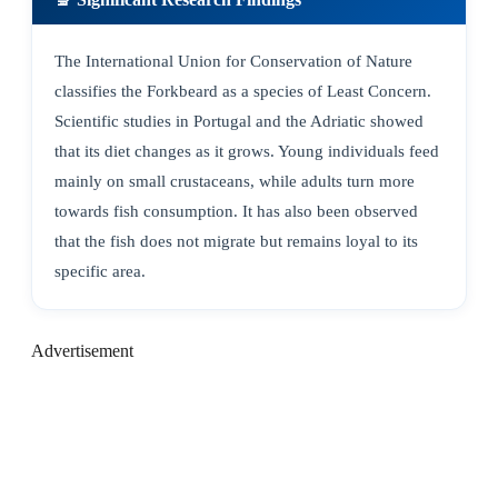
The International Union for Conservation of Nature
classifies the Forkbeard as a species of Least Concern.
Scientific studies in Portugal and the Adriatic showed
that its diet changes as it grows. Young individuals feed
mainly on small crustaceans, while adults turn more
towards fish consumption. It has also been observed
that the fish does not migrate but remains loyal to its
specific area.
Advertisement