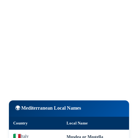
🌍 Mediterranean Local Names
Country
Local Name
Italy
Musdea or Mostella