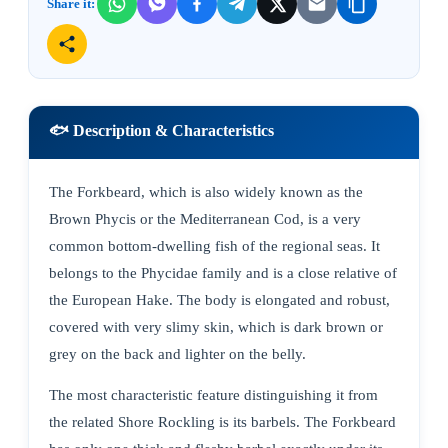
Share it:
🐟 Description & Characteristics
The Forkbeard, which is also widely known as the
Brown Phycis or the Mediterranean Cod, is a very
common bottom-dwelling fish of the regional seas. It
belongs to the Phycidae family and is a close relative of
the European Hake. The body is elongated and robust,
covered with very slimy skin, which is dark brown or
grey on the back and lighter on the belly.
The most characteristic feature distinguishing it from
the related Shore Rockling is its barbels. The Forkbeard