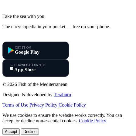
Take the sea with you
The encyclopedia in your pocket — free on your phone.
Fish of the Mediterranean
GET IT ON
Google Play
DOWNLOAD ON THE
App Store
© 2026 Fish of the Mediterranean
Designed & developed by
Teraburn
Terms of Use
Privacy Policy
Cookie Policy
We use cookies to ensure the website works correctly. You can
accept or decline non-essential cookies.
Cookie Policy
Accept
Decline