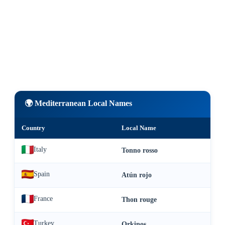
🌍 Mediterranean Local Names
Country
Local Name
Italy
Tonno rosso
Spain
Atún rojo
France
Thon rouge
Turkey
Orkinos