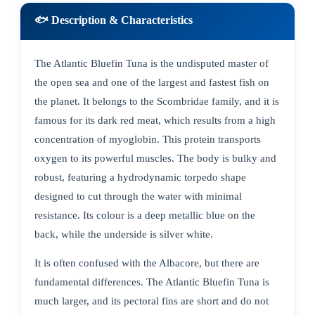
🐟 Description & Characteristics
The Atlantic Bluefin Tuna is the undisputed master of
the open sea and one of the largest and fastest fish on
the planet. It belongs to the Scombridae family, and it is
famous for its dark red meat, which results from a high
concentration of myoglobin. This protein transports
oxygen to its powerful muscles. The body is bulky and
robust, featuring a hydrodynamic torpedo shape
designed to cut through the water with minimal
resistance. Its colour is a deep metallic blue on the
back, while the underside is silver white.
It is often confused with the Albacore, but there are
fundamental differences. The Atlantic Bluefin Tuna is
much larger, and its pectoral fins are short and do not