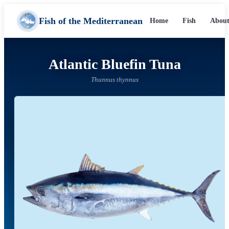
Fish of the Mediterranean
Home
Fish
About
Atlantic Bluefin Tuna
Thunnus thynnus