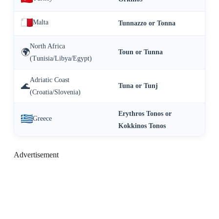
Malta
Tunnazzo or Tonna
North Africa
🌍
Toun or Tunna
(Tunisia/Libya/Egypt)
Adriatic Coast
🌊
Tuna or Tunj
(Croatia/Slovenia)
Erythros Tonos or
Greece
Kokkinos Tonos
Advertisement