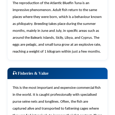
The reproduction of the Atlantic Bluefin Tuna is an
impressive phenomenon. Adult fish return to the same
places where they were born, which is a behaviour known
as philopatry. Breeding takes place during the summer
months,
mainly in
June and July, in specific areas such as
around the Balearic Islands, Sicily, Libya, and Cyprus. The
eggs are pelagic, and small tuna grow at an explosive rate,
reaching a weight of 1 kilogram within just a few months.
🎣 Fisheries & Value
This is the most important and expensive commercial fish
in the world. It is caught professionally with specialised
purse seine nets and longlines. Often, the fish are
captured alive and transported to fattening cages where