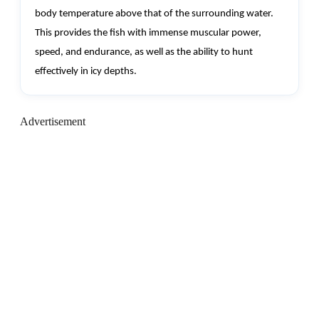
body temperature above that of the surrounding water.
This provides the fish with immense muscular power,
speed, and endurance, as well as the ability to hunt
effectively in icy depths.
Advertisement