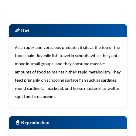
🦐 Diet
As an apex and voracious predator, it sits at the top of the
food chain. Juvenile fish travel in schools, while the giants
move in small groups, and they consume massive
amounts of food to
maintain
their rapid metabolism. They
feed primarily on schooling surface fish such as sardines,
round sardinella, mackerel, and horse mackerel, as well as
squid and crustaceans.
🐣 Reproduction