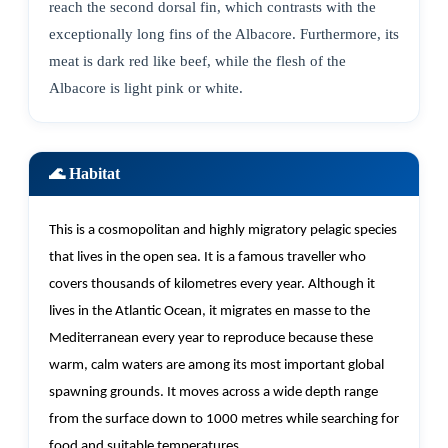
reach the second dorsal fin, which contrasts with the
exceptionally long fins of the Albacore. Furthermore, its
meat is dark red like beef, while the flesh of the
Albacore is light pink or white.
🌊 Habitat
This is a cosmopolitan and highly migratory pelagic species
that lives in the open sea. It is a famous traveller who
covers thousands of kilometres every year. Although it
lives in the Atlantic Ocean, it migrates
en
masse to the
Mediterranean every year to reproduce because these
warm, calm waters are among its most important global
spawning grounds. It moves across a wide depth range
from the surface down to 1000 metres while searching for
food and suitable temperatures.