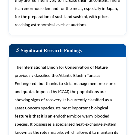
they are fed intensively to increase their fat content. There
is an enormous demand for the meat, especially in Japan,
for the preparation of sushi and sashimi, with prices
reaching astronomical levels at auctions.
🔬 Significant Research Findings
The International Union for Conservation of Nature
previously classified the Atlantic Bluefin Tuna as
Endangered, but thanks to strict management measures
and quotas imposed by ICCAT, the populations are
showing signs of recovery. It is currently classified as a
Least Concern species. Its most important biological
feature is that it is an endothermic or warm-blooded
species. It
possesses
a specialised heat-exchange system
known as the rete mirabile, which allows it to
maintain
its