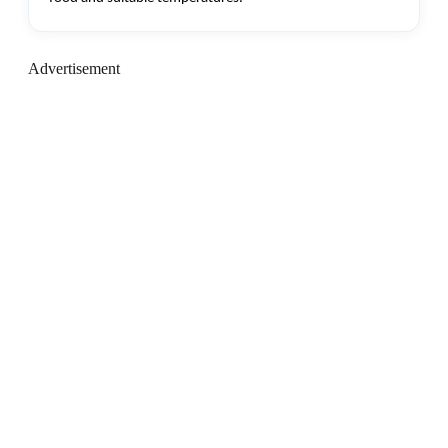
Advertisement