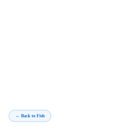
← Back to Fish