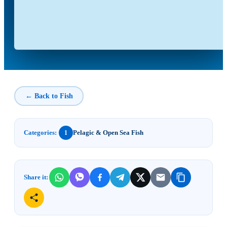
← Back to Fish
Categories:
Pelagic & Open Sea Fish
1
Share it: