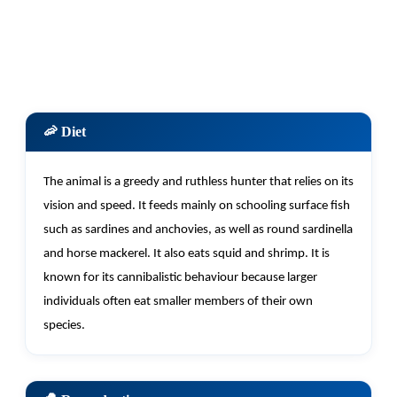
🦐 Diet
The animal is a greedy and ruthless hunter that relies on its
vision and speed. It feeds
mainly on
schooling surface fish
such as sardines and anchovies, as well as round sardinella
and horse mackerel. It also eats squid and shrimp. It is
known for its cannibalistic behaviour because larger
individuals often eat smaller members of their own
species.