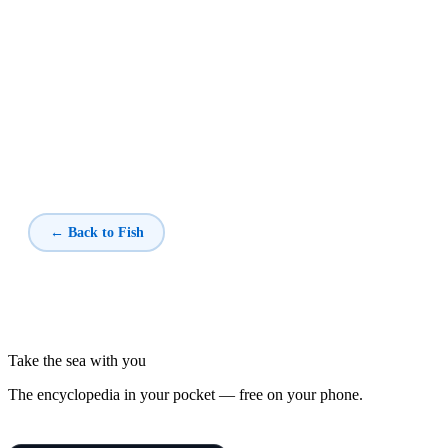
← Back to Fish
Take the sea with you
The encyclopedia in your pocket — free on your phone.
Fish of the Mediterranean