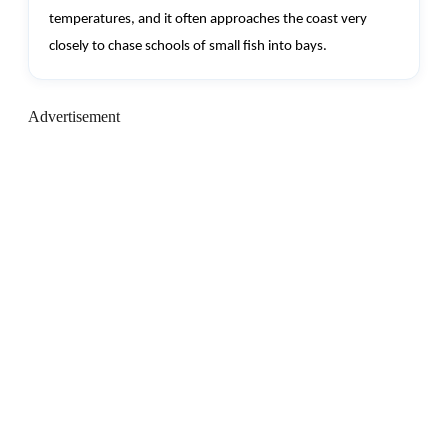
temperatures, and it often approaches the coast very
closely to chase schools of small fish into bays.
Advertisement