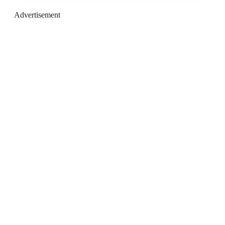
Advertisement