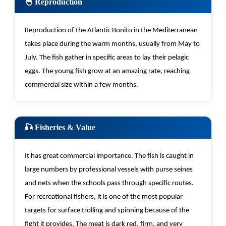
🐣 Reproduction
Reproduction of the Atlantic Bonito in the Mediterranean
takes place during the warm months, usually from May to
July. The fish gather in specific areas to lay their pelagic
eggs. The young fish grow at an amazing rate, reaching
commercial size within a few months.
🎣 Fisheries & Value
It has great commercial importance. The fish is caught in
large numbers by professional vessels with purse seines
and nets when the schools pass through specific routes.
For recreational fishers, it is one of the most popular
targets for surface trolling and spinning because of the
fight it provides. The meat is dark red, firm, and
very