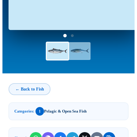
← Back to Fish
Categories:
Pelagic & Open Sea Fish
1