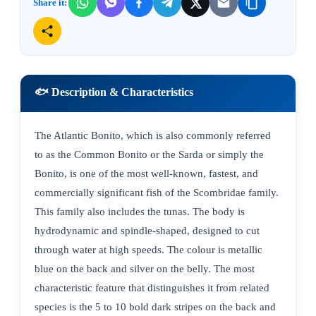
Share it:
🐟 Description & Characteristics
The Atlantic Bonito, which is also commonly referred
to as the Common Bonito or the Sarda or simply the
Bonito, is one of the most well-known, fastest, and
commercially significant fish of the Scombridae family.
This family also includes the tunas. The body is
hydrodynamic and spindle-shaped, designed to cut
through water at high speeds. The colour is metallic
blue on the back and silver on the belly. The most
characteristic feature that distinguishes it from related
species is the 5 to 10 bold dark stripes on the back and