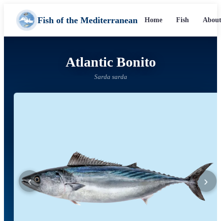
Fish of the Mediterranean
Home
Fish
About
Atlantic Bonito
Sarda sarda
‹
›