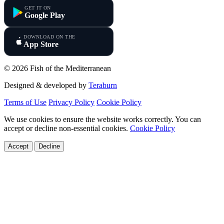
GET IT ON
Google Play
DOWNLOAD ON THE
App Store
© 2026 Fish of the Mediterranean
Designed & developed by
Teraburn
Terms of Use
Privacy Policy
Cookie Policy
We use cookies to ensure the website works correctly. You can
accept or decline non-essential cookies.
Cookie Policy
Accept
Decline