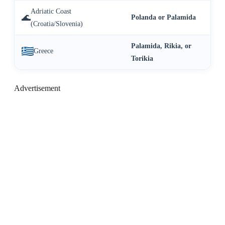
Adriatic Coast
🌊
Polanda or Palamida
(Croatia/Slovenia)
Palamida, Rikia, or
Greece
Torikia
Advertisement