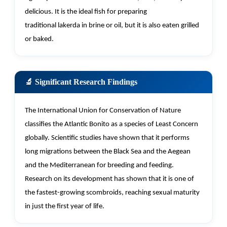
delicious
. It is the ideal fish for preparing
traditional
lakerda
in brine or oil, but it is also eaten grilled
or baked.
🔬 Significant Research Findings
The International Union for Conservation of Nature
classifies the Atlantic Bonito as a species of Least Concern
globally. Scientific studies have shown that it performs
long migrations between the Black Sea and the Aegean
and the Mediterranean for breeding and feeding.
Research on its development has shown that it is one of
the fastest-growing scombroids, reaching sexual maturity
in just the first year of life.