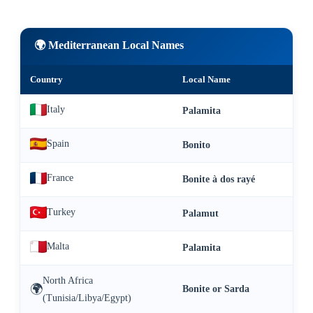
🌍 Mediterranean Local Names
Country
Local Name
Italy
Palamita
Spain
Bonito
France
Bonite à dos rayé
Turkey
Palamut
Malta
Palamita
North Africa
🌍
Bonite or Sarda
(Tunisia/Libya/Egypt)