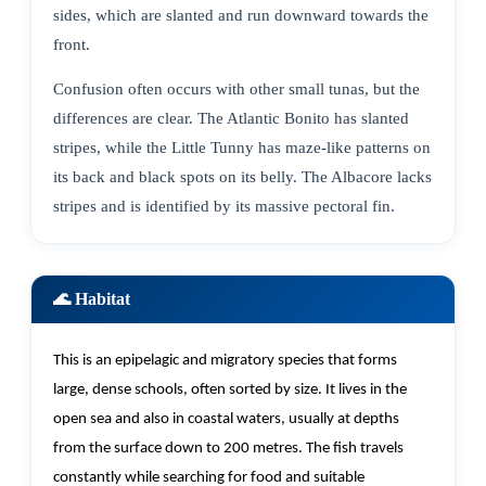
sides, which are slanted and run downward towards the
front.
Confusion often occurs with other small tunas, but the
differences are clear. The Atlantic Bonito has slanted
stripes, while the Little Tunny has maze-like patterns on
its back and black spots on its belly. The Albacore lacks
stripes and is identified by its massive pectoral fin.
🌊 Habitat
This is an epipelagic and migratory species that forms
large, dense schools, often sorted by size. It lives in the
open sea
and also
in coastal waters, usually at depths
from the surface down to 200 metres. The fish travels
constantly while searching for food and suitable