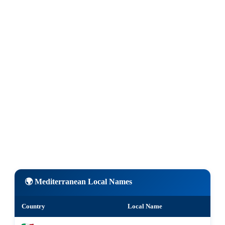
🌍 Mediterranean Local Names
Country
Local Name