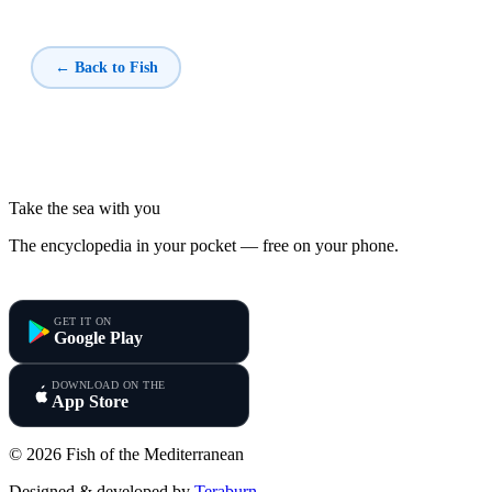
← Back to Fish
Take the sea with you
The encyclopedia in your pocket — free on your phone.
Fish of the Mediterranean
GET IT ON
Google Play
DOWNLOAD ON THE
App Store
© 2026 Fish of the Mediterranean
Designed & developed by
Teraburn