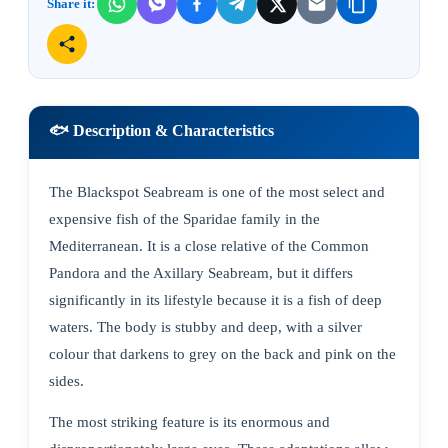
Share it:
🐟 Description & Characteristics
The Blackspot Seabream is one of the most select and
expensive fish of the Sparidae family in the
Mediterranean. It is a close relative of the Common
Pandora and the Axillary Seabream, but it differs
significantly in its lifestyle because it is a fish of deep
waters. The body is stubby and deep, with a silver
colour that darkens to grey on the back and pink on the
sides.
The most striking feature is its enormous and