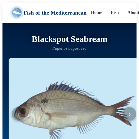
Fish of the Mediterranean
Home
Fish
About
Blackspot Seabream
Pagellus bogaraveo
‹
›