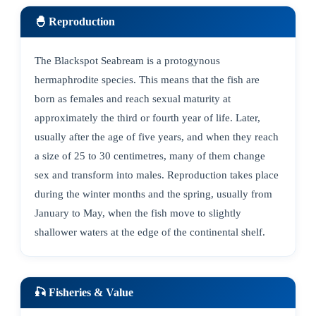
🐣 Reproduction
The Blackspot Seabream is a protogynous
hermaphrodite species. This means that the fish are
born as females and reach sexual maturity at
approximately the third or fourth year of life. Later,
usually after the age of five years, and when they reach
a size of 25 to 30 centimetres, many of them change
sex and transform into males. Reproduction takes place
during the winter months and the spring, usually from
January to May, when the fish move to slightly
shallower waters at the edge of the continental shelf.
🎣 Fisheries & Value