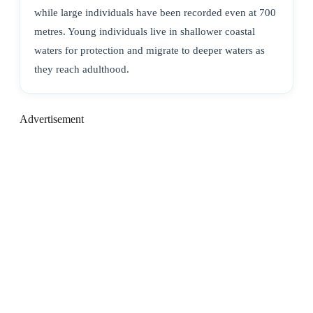
while large individuals have been recorded even at 700
metres. Young individuals live in shallower coastal
waters for protection and migrate to deeper waters as
they reach adulthood.
Advertisement