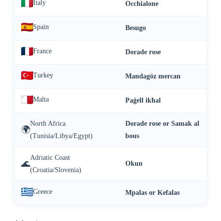
Italy
Occhialone
Spain
Besugo
France
Dorade rose
Turkey
Mandagöz mercan
Malta
Paġell ikħal
North Africa
Dorade rose or Samak al
🌍
(Tunisia/Libya/Egypt)
bous
Adriatic Coast
🌊
Okun
(Croatia/Slovenia)
Greece
Mpalas or Kefalas