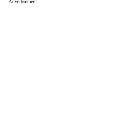
Advertisement