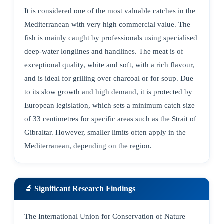
It is considered one of the most valuable catches in the
Mediterranean with very high commercial value. The
fish is mainly caught by professionals using specialised
deep-water longlines and handlines. The meat is of
exceptional quality, white and soft, with a rich flavour,
and is ideal for grilling over charcoal or for soup. Due
to its slow growth and high demand, it is protected by
European legislation, which sets a minimum catch size
of 33 centimetres for specific areas such as the Strait of
Gibraltar. However, smaller limits often apply in the
Mediterranean, depending on the region.
🔬 Significant Research Findings
The International Union for Conservation of Nature