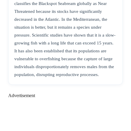
classifies the Blackspot Seabream globally as Near
Threatened because its stocks have significantly
decreased in the Atlantic. In the Mediterranean, the
situation is better, but it remains a species under
pressure. Scientific studies have shown that it is a slow-
growing fish with a long life that can exceed 15 years.
It has also been established that its populations are
vulnerable to overfishing because the capture of large
individuals disproportionately removes males from the
population, disrupting reproductive processes.
Advertisement