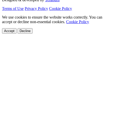
Terms of Use
Privacy Policy
Cookie Policy
We use cookies to ensure the website works correctly. You can
accept or decline non-essential cookies.
Cookie Policy
Accept
Decline