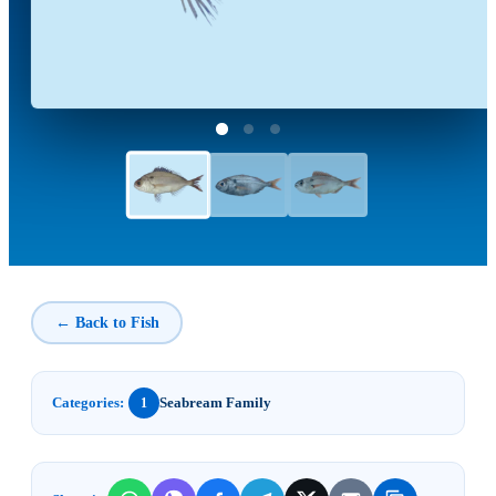
← Back to Fish
Categories:
Seabream Family
1