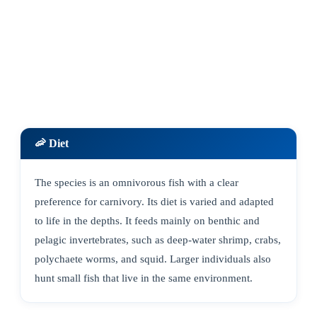
🦐 Diet
The species is an omnivorous fish with a clear
preference for carnivory. Its diet is varied and adapted
to life in the depths. It feeds mainly on benthic and
pelagic invertebrates, such as deep-water shrimp, crabs,
polychaete worms, and squid. Larger individuals also
hunt small fish that live in the same environment.