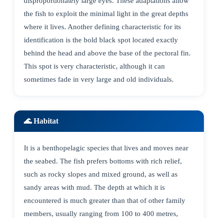
disproportionately large eyes. These adaptations allow
the fish to exploit the minimal light in the great depths
where it lives. Another defining characteristic for its
identification is the bold black spot located exactly
behind the head and above the base of the pectoral fin.
This spot is very characteristic, although it can
sometimes fade in very large and old individuals.
🌊 Habitat
It is a benthopelagic species that lives and moves near
the seabed. The fish prefers bottoms with rich relief,
such as rocky slopes and mixed ground, as well as
sandy areas with mud. The depth at which it is
encountered is much greater than that of other family
members, usually ranging from 100 to 400 metres,